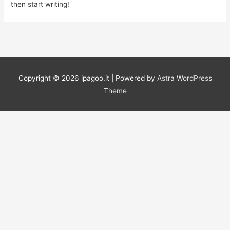
then start writing!
Copyright © 2026
ipagoo.it
| Powered by
Astra WordPress
Theme