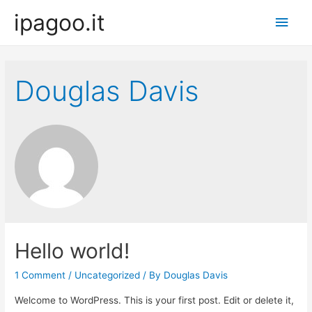
ipagoo.it
Main
Men
Douglas Davis
Hello world!
1 Comment
/
Uncategorized
/ By
Douglas Davis
Welcome to WordPress. This is your first post. Edit or delete it,